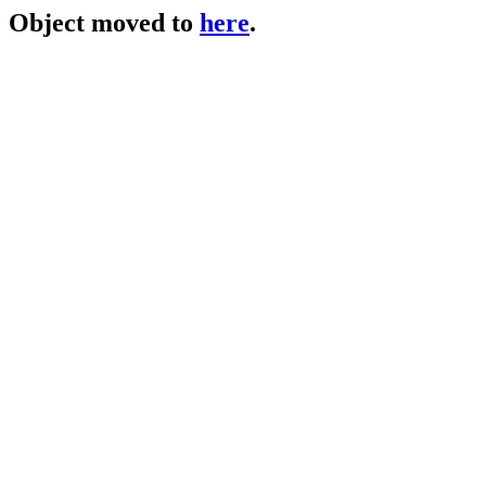
Object moved to
here
.