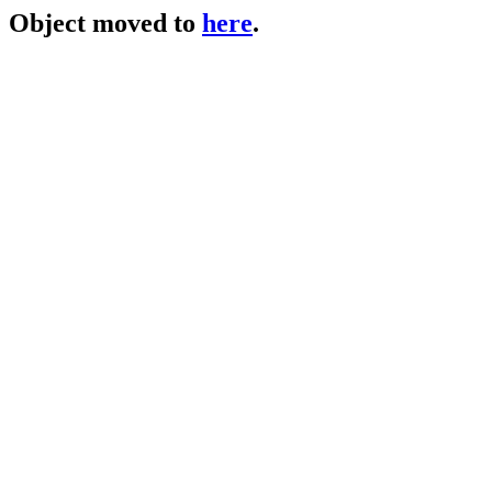
Object moved to
here
.