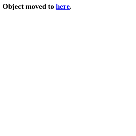
Object moved to
here
.