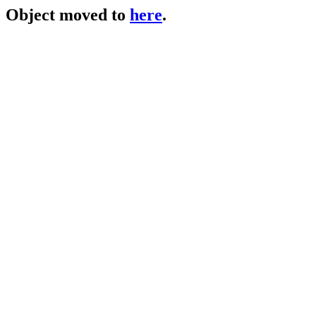
Object moved to
here
.