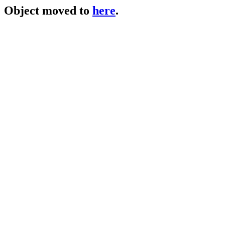
Object moved to
here
.