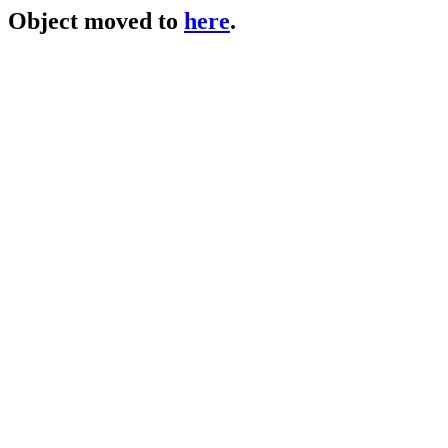
Object moved to
here
.