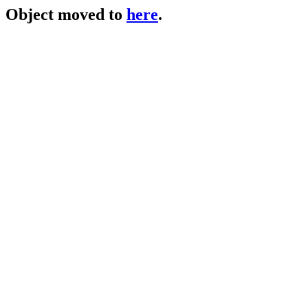
Object moved to
here
.