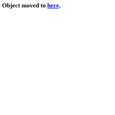
Object moved to
here
.