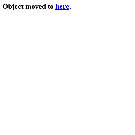
Object moved to
here
.