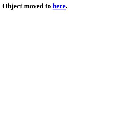
Object moved to
here
.