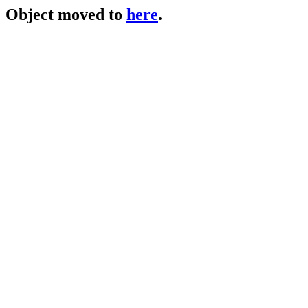
Object moved to
here
.