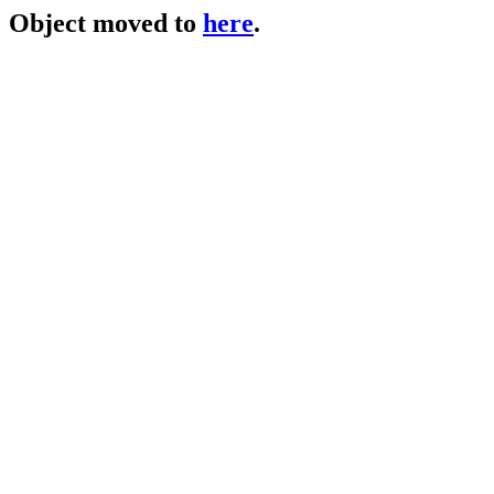
Object moved to
here
.