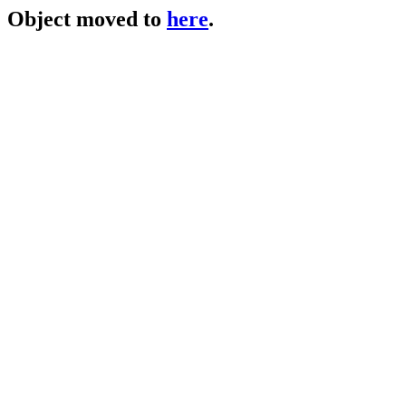
Object moved to
here
.