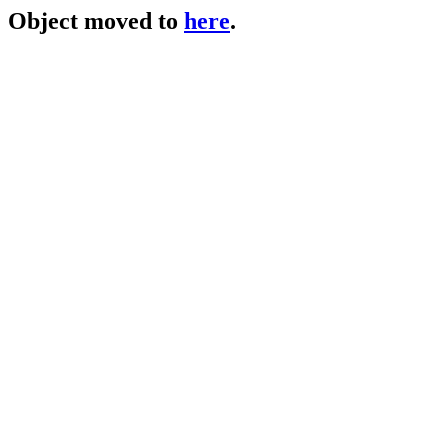
Object moved to
here
.