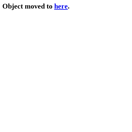
Object moved to
here
.