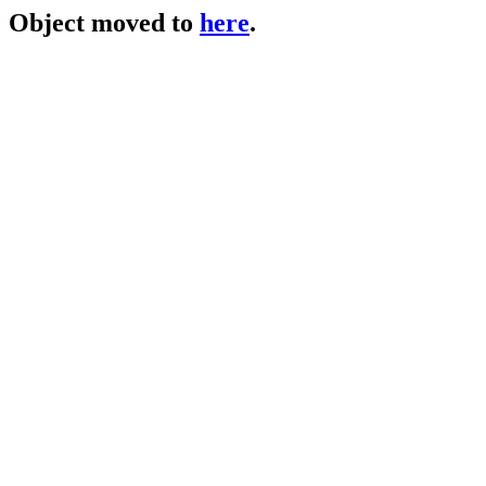
Object moved to
here
.