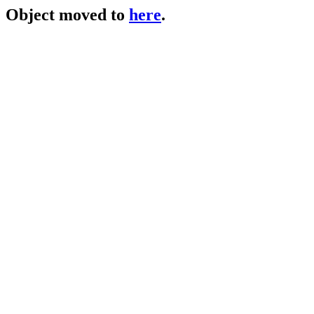
Object moved to
here
.