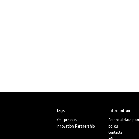
Tags
Information
Key projects
Personal data pro
Innovation Partnership
policy
Contacts
FAQ