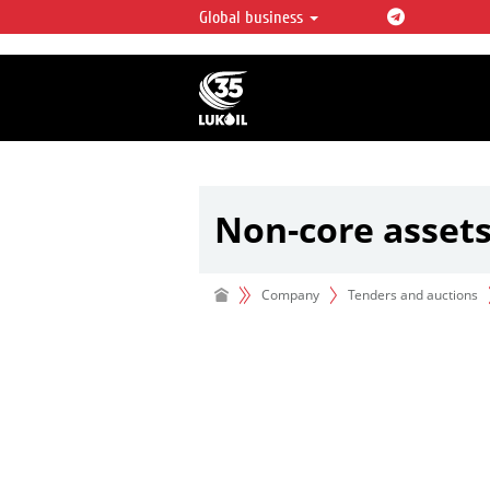
Global business
LUKOIL OVERVIEW
LUKOIL is one of the largest oil & ga
integrated companies in the world 
over 2% of crude production and c
hydrocarbon reserves globally.
Non-core asset
Company
Tenders and auctions