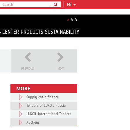
EN
A
A
A
S CENTER
PRODUCTS
SUSTAINABILITY
PREVIOUS
NEXT
MORE
Supply chain finance
Tenders of LUKOIL Russia
LUKOIL International Tenders
Auctions