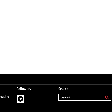
Follow us
Search
cessing