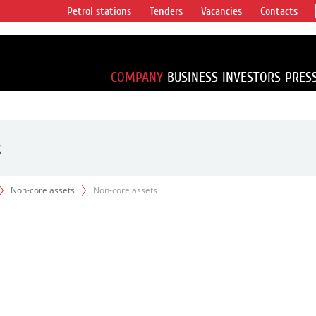
Petrol stations
Tenders
Vacancies
Contacts
s vertical
accounting for
irca 1% of proved
COMPANY
BUSINESS
INVESTORS
PRES
s
Non-core assets
Non-core assets