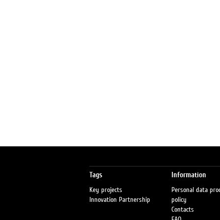
Tags
Information
Key projects
Personal data pro
Innovation Partnership
policy
Contacts
FAQ