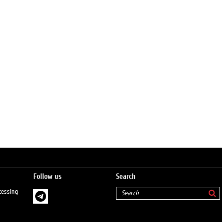
Follow us
Search
cessing