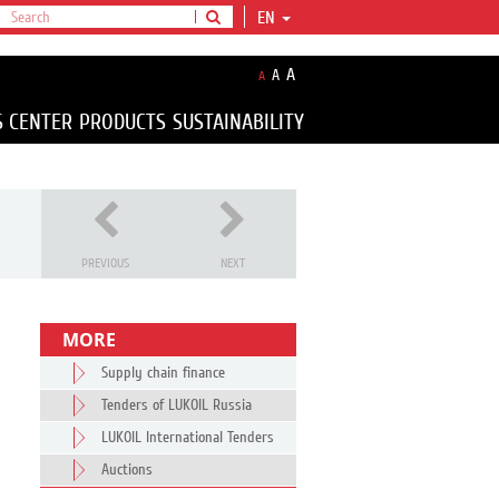
EN
A
A
A
S CENTER
PRODUCTS
SUSTAINABILITY
PREVIOUS
NEXT
MORE
Supply chain finance
Tenders of LUKOIL Russia
LUKOIL International Tenders
Auctions