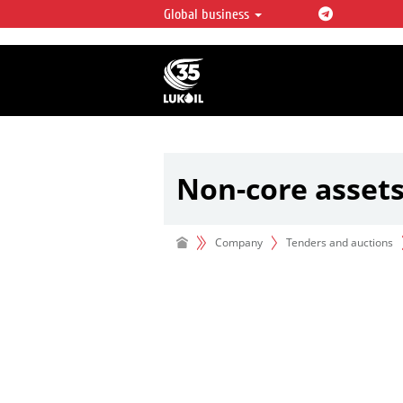
Global business
LUKOIL OVERVIEW
LUKOIL is one of the largest oil & ga
integrated companies in the world 
over 2% of crude production and c
hydrocarbon reserves globally.
Non-core asset
Company
Tenders and auctions