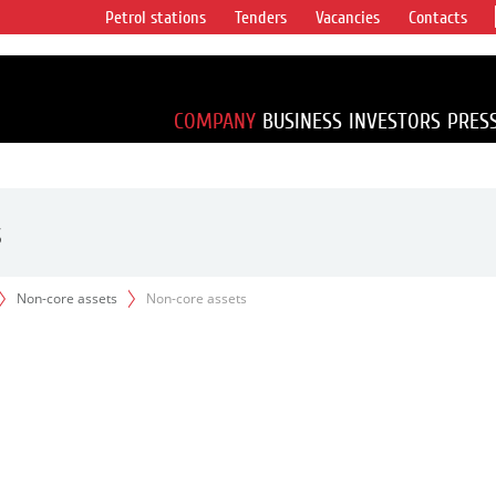
Petrol stations
Tenders
Vacancies
Contacts
s vertical
accounting for
irca 1% of proved
COMPANY
BUSINESS
INVESTORS
PRES
s
Non-core assets
Non-core assets