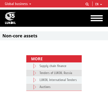
Global business
EN
LUKOIL OVERVIEW
LUKOIL is one of the largest oil & gas vertical integrated companies in the world
accounting for over 2% of crude production and circa 1% of proved hydrocarbon
reserves globally.
Non-core assets
MORE
Supply chain finance
Tenders of LUKOIL Russia
LUKOIL International Tenders
Auctions