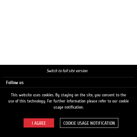
Switch to full site version
Follow us
This website uses cookies. By staying on the site, you consent to the
use of this technology. For further information please refer to our cookie
Search
usage notification.
COOKIE USAGE NOTIFICATION
© 2026 LUKOIL