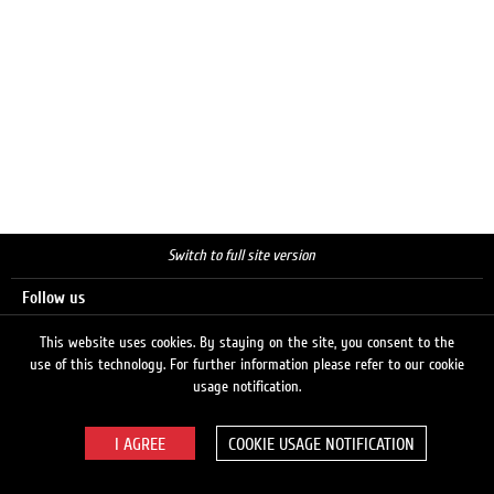
Switch to full site version
Follow us
This website uses cookies. By staying on the site, you consent to the
use of this technology. For further information please refer to our cookie
Search
usage notification.
COOKIE USAGE NOTIFICATION
© 2026 LUKOIL