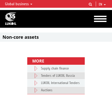
Global business
EN
LUKOIL OVERVIEW
LUKOIL is one of the largest oil & gas vertical integrated companies in the world
accounting for over 2% of crude production and circa 1% of proved hydrocarbon
reserves globally.
Non-core assets
MORE
Supply chain finance
Tenders of LUKOIL Russia
LUKOIL International Tenders
Auctions