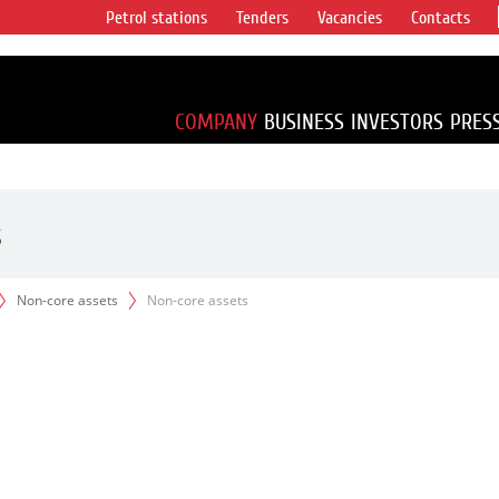
Petrol stations
Tenders
Vacancies
Contacts
s vertical
accounting for
irca 1% of proved
COMPANY
BUSINESS
INVESTORS
PRES
s
Non-core assets
Non-core assets