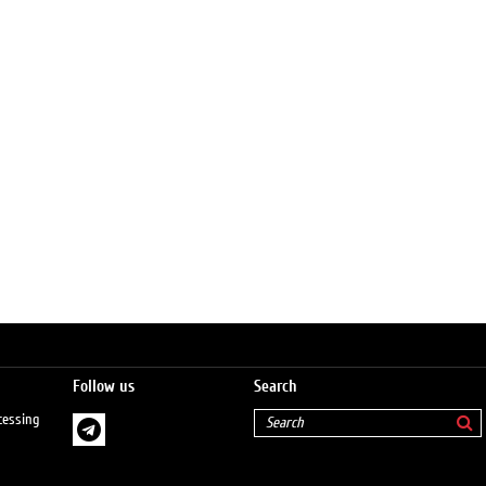
Follow us
Search
cessing