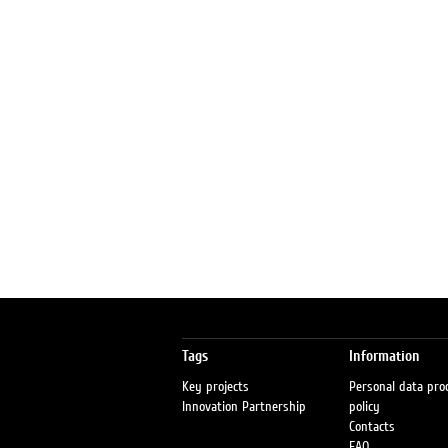
Tags
Information
Key projects
Personal data pro
Innovation Partnership
policy
Contacts
FAQ