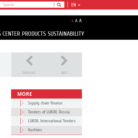
EN
A
A
A
S CENTER
PRODUCTS
SUSTAINABILITY
PREVIOUS
NEXT
MORE
Supply chain finance
Tenders of LUKOIL Russia
LUKOIL International Tenders
Auctions