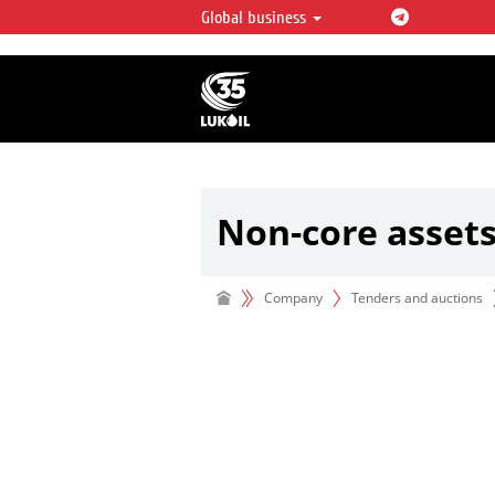
Global business
LUKOIL OVERVIEW
LUKOIL is one of the largest oil & ga
integrated companies in the world 
over 2% of crude production and c
hydrocarbon reserves globally.
Non-core asset
Company
Tenders and auctions