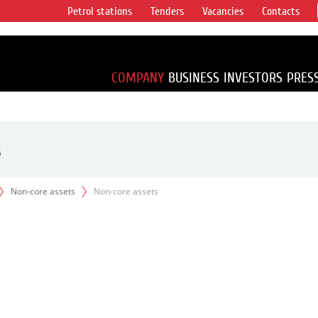
Petrol stations
Tenders
Vacancies
Contacts
s vertical
accounting for
irca 1% of proved
COMPANY
BUSINESS
INVESTORS
PRES
s
Non-core assets
Non-core assets