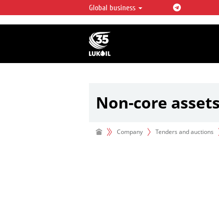
Global business
LUKOIL OVERVIEW
LUKOIL is one of the largest oil & ga
integrated companies in the world 
over 2% of crude production and c
hydrocarbon reserves globally.
Non-core asset
Company
Tenders and auctions