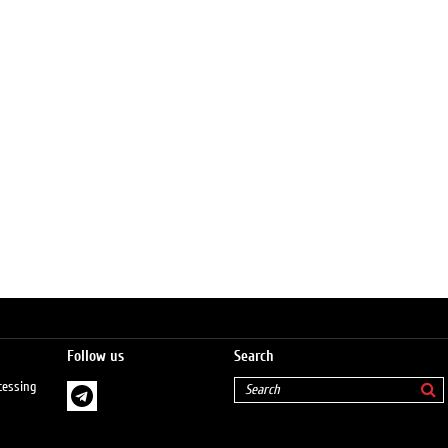
Follow us
Search
cessing