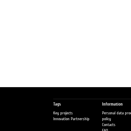
Tags
Information
Key projects
Personal data pro
Innovation Partnership
policy
Contacts
FAQ