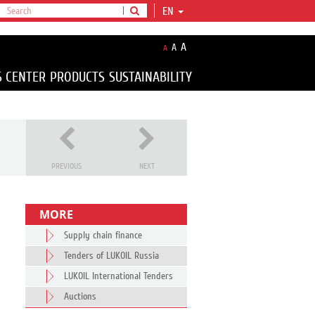
EN
A
A
A
S CENTER
PRODUCTS
SUSTAINABILITY
PREVIOUS
NEXT
MORE
Supply chain finance
Tenders of LUKOIL Russia
LUKOIL International Tenders
Auctions