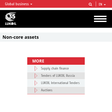
Global business
EN
LUKOIL OVERVIEW
LUKOIL is one of the largest oil & gas vertical integrated companies in the world
accounting for over 2% of crude production and circa 1% of proved hydrocarbon
reserves globally.
Non-core assets
MORE
Supply chain finance
Tenders of LUKOIL Russia
LUKOIL International Tenders
Auctions