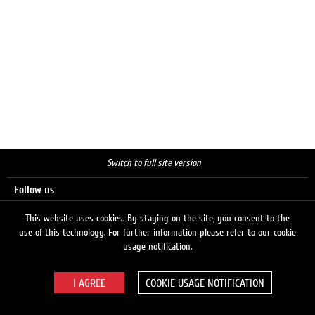
Switch to full site version
Follow us
This website uses cookies. By staying on the site, you consent to the
use of this technology. For further information please refer to our cookie
Search
usage notification.
COOKIE USAGE NOTIFICATION
© 2026 LUKOIL