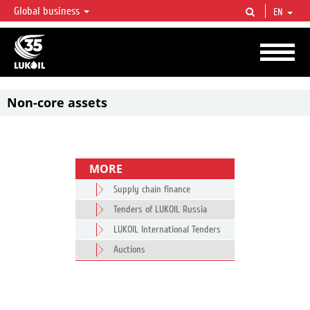
Global business
EN
LUKOIL OVERVIEW
LUKOIL is one of the largest oil & gas vertical integrated companies in the world
accounting for over 2% of crude production and circa 1% of proved hydrocarbon
reserves globally.
Non-core assets
MORE
Supply chain finance
Tenders of LUKOIL Russia
LUKOIL International Tenders
Auctions