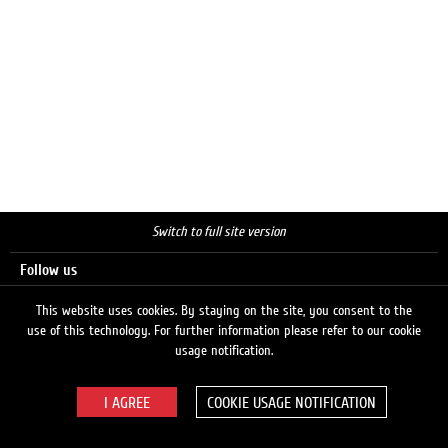
Switch to full site version
Follow us
This website uses cookies. By staying on the site, you consent to the
use of this technology. For further information please refer to our cookie
Search
usage notification.
COOKIE USAGE NOTIFICATION
© 2026 LUKOIL