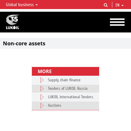
Global business
EN
LUKOIL OVERVIEW
LUKOIL is one of the largest oil & gas vertical integrated companies in the world
accounting for over 2% of crude production and circa 1% of proved hydrocarbon
reserves globally.
Non-core assets
MORE
Supply chain finance
Tenders of LUKOIL Russia
LUKOIL International Tenders
Auctions