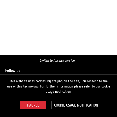
Switch to full site version
Follow us
This website uses cookies. By staying on the site, you consent to the
use of this technology. For further information please refer to our cookie
Search
usage notification.
COOKIE USAGE NOTIFICATION
© 2026 LUKOIL