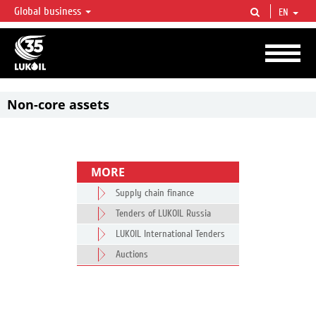
Global business
EN
LUKOIL OVERVIEW
LUKOIL is one of the largest oil & gas vertical integrated companies in the world
accounting for over 2% of crude production and circa 1% of proved hydrocarbon
reserves globally.
Non-core assets
MORE
Supply chain finance
Tenders of LUKOIL Russia
LUKOIL International Tenders
Auctions