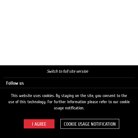
Switch to full site version
Follow us
This website uses cookies. By staying on the site, you consent to the
use of this technology. For further information please refer to our cookie
Search
usage notification.
COOKIE USAGE NOTIFICATION
© 2026 LUKOIL