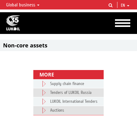
Global business
EN
LUKOIL OVERVIEW
LUKOIL is one of the largest oil & gas vertical integrated companies in the world
accounting for over 2% of crude production and circa 1% of proved hydrocarbon
reserves globally.
Non-core assets
MORE
Supply chain finance
Tenders of LUKOIL Russia
LUKOIL International Tenders
Auctions