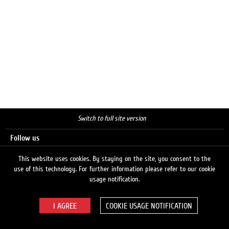
Switch to full site version
Follow us
This website uses cookies. By staying on the site, you consent to the
use of this technology. For further information please refer to our cookie
Search
usage notification.
COOKIE USAGE NOTIFICATION
© 2026 LUKOIL