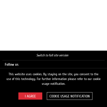
Switch to full site version
Follow us
This website uses cookies. By staying on the site, you consent to the
use of this technology. For further information please refer to our cookie
Search
usage notification.
COOKIE USAGE NOTIFICATION
© 2026 LUKOIL