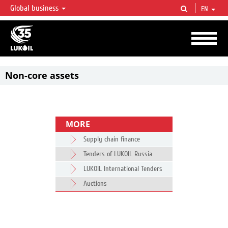
Global business
EN
LUKOIL OVERVIEW
LUKOIL is one of the largest oil & gas vertical integrated companies in the world
accounting for over 2% of crude production and circa 1% of proved hydrocarbon
reserves globally.
Non-core assets
MORE
Supply chain finance
Tenders of LUKOIL Russia
LUKOIL International Tenders
Auctions