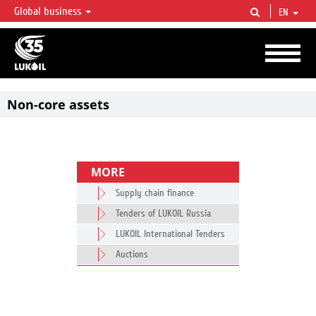
Global business
EN
LUKOIL OVERVIEW
LUKOIL is one of the largest oil & gas vertical integrated companies in the world
accounting for over 2% of crude production and circa 1% of proved hydrocarbon
reserves globally.
Non-core assets
MORE
Supply chain finance
Tenders of LUKOIL Russia
LUKOIL International Tenders
Auctions