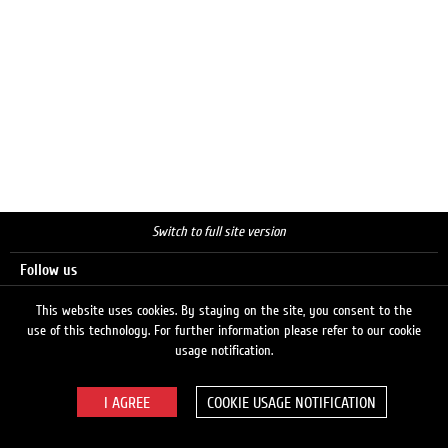
Switch to full site version
Follow us
This website uses cookies. By staying on the site, you consent to the
use of this technology. For further information please refer to our cookie
Search
usage notification.
COOKIE USAGE NOTIFICATION
© 2026 LUKOIL