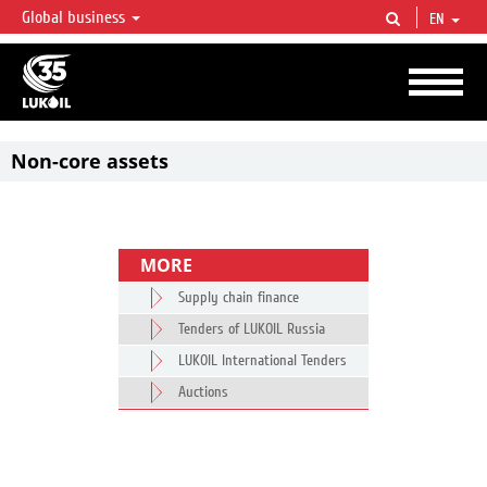
Global business
EN
LUKOIL OVERVIEW
LUKOIL is one of the largest oil & gas vertical integrated companies in the world
accounting for over 2% of crude production and circa 1% of proved hydrocarbon
reserves globally.
Non-core assets
MORE
Supply chain finance
Tenders of LUKOIL Russia
LUKOIL International Tenders
Auctions