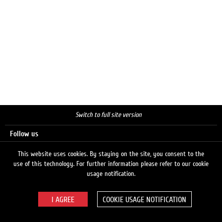
Switch to full site version
Follow us
This website uses cookies. By staying on the site, you consent to the
use of this technology. For further information please refer to our cookie
Search
usage notification.
COOKIE USAGE NOTIFICATION
© 2026 LUKOIL