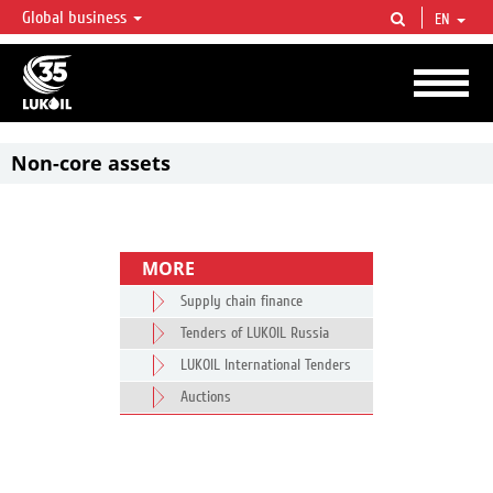
Global business
EN
LUKOIL OVERVIEW
LUKOIL is one of the largest oil & gas vertical integrated companies in the world
accounting for over 2% of crude production and circa 1% of proved hydrocarbon
reserves globally.
Non-core assets
MORE
Supply chain finance
Tenders of LUKOIL Russia
LUKOIL International Tenders
Auctions