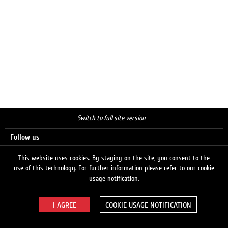
Switch to full site version
Follow us
This website uses cookies. By staying on the site, you consent to the
use of this technology. For further information please refer to our cookie
Search
usage notification.
COOKIE USAGE NOTIFICATION
© 2026 LUKOIL