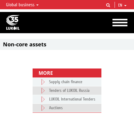
Global business
EN
LUKOIL OVERVIEW
LUKOIL is one of the largest oil & gas vertical integrated companies in the world
accounting for over 2% of crude production and circa 1% of proved hydrocarbon
reserves globally.
Non-core assets
MORE
Supply chain finance
Tenders of LUKOIL Russia
LUKOIL International Tenders
Auctions