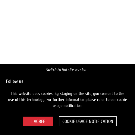
Switch to full site version
Follow us
This website uses cookies. By staying on the site, you consent to the
use of this technology. For further information please refer to our cookie
Search
usage notification.
COOKIE USAGE NOTIFICATION
© 2026 LUKOIL