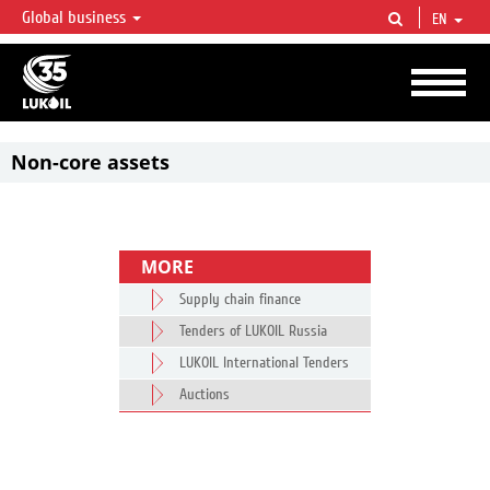
Global business
EN
LUKOIL OVERVIEW
LUKOIL is one of the largest oil & gas vertical integrated companies in the world
accounting for over 2% of crude production and circa 1% of proved hydrocarbon
reserves globally.
Non-core assets
MORE
Supply chain finance
Tenders of LUKOIL Russia
LUKOIL International Tenders
Auctions