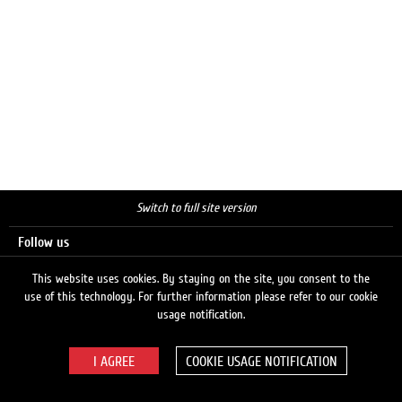
Switch to full site version
Follow us
This website uses cookies. By staying on the site, you consent to the
use of this technology. For further information please refer to our cookie
Search
usage notification.
COOKIE USAGE NOTIFICATION
© 2026 LUKOIL