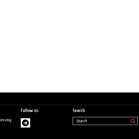
Follow us
Search
cessing