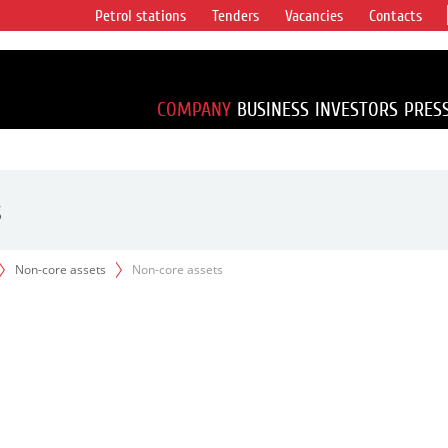
Petrol stations
Tenders
Vacancies
Contacts
s vertical
accounting for
irca 1% of proved
COMPANY
BUSINESS
INVESTORS
PRES
s
Non-core assets
Non-core assets