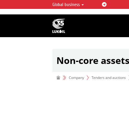
Global business
LUKOIL OVERVIEW
LUKOIL is one of the largest oil & ga
integrated companies in the world 
over 2% of crude production and c
hydrocarbon reserves globally.
Non-core asset
Company
Tenders and auctions