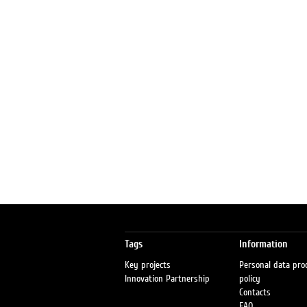
Tags
Information
Key projects
Personal data pro
Innovation Partnership
policy
Contacts
FAQ