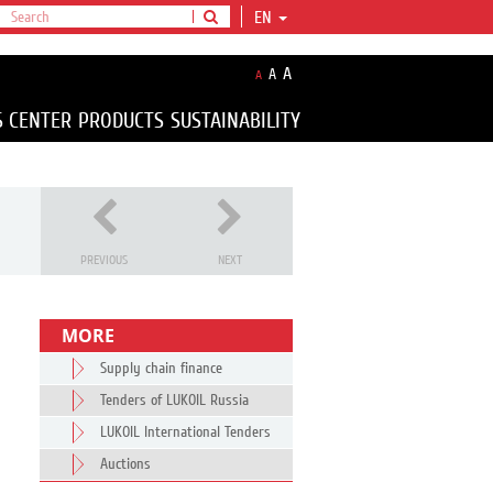
EN
A
A
A
S CENTER
PRODUCTS
SUSTAINABILITY
PREVIOUS
NEXT
MORE
Supply chain finance
Tenders of LUKOIL Russia
LUKOIL International Tenders
Auctions