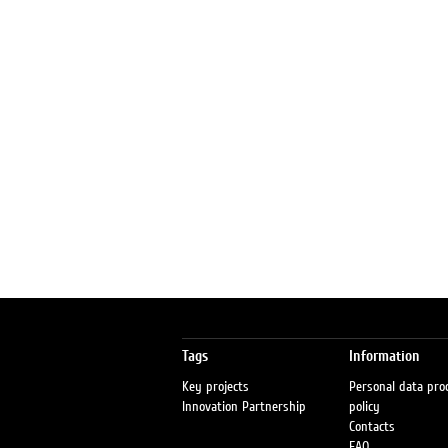
Tags
Information
Key projects
Personal data pro
Innovation Partnership
policy
Contacts
FAQ