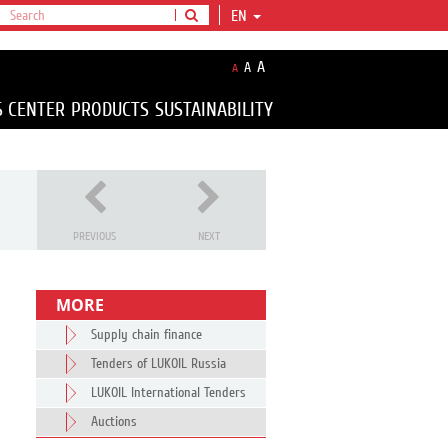
EN
A
A
A
S CENTER
PRODUCTS
SUSTAINABILITY
PREVIOUS
NEXT
MORE
Supply chain finance
Tenders of LUKOIL Russia
LUKOIL International Tenders
Auctions