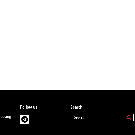
Follow us
Search
cessing