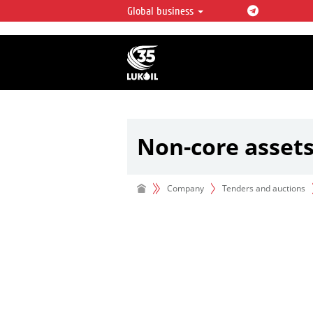
Global business
LUKOIL OVERVIEW
LUKOIL is one of the largest oil & ga
integrated companies in the world 
over 2% of crude production and c
hydrocarbon reserves globally.
Non-core asset
Company
Tenders and auctions