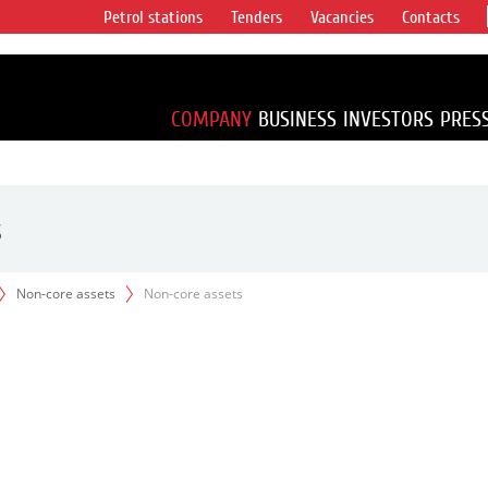
Petrol stations
Tenders
Vacancies
Contacts
s vertical
accounting for
irca 1% of proved
COMPANY
BUSINESS
INVESTORS
PRES
s
Non-core assets
Non-core assets