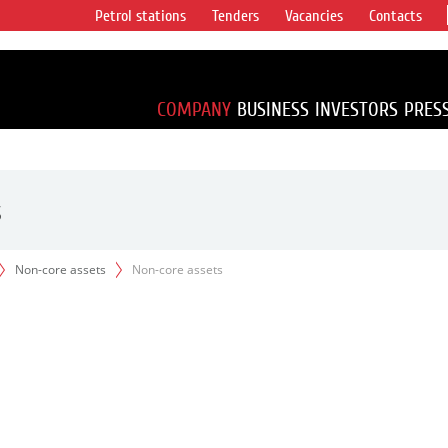
Petrol stations
Tenders
Vacancies
Contacts
s vertical
accounting for
irca 1% of proved
COMPANY
BUSINESS
INVESTORS
PRES
s
Non-core assets
Non-core assets