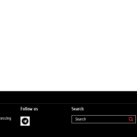
Follow us
Search
cessing