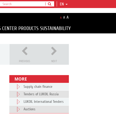
EN
A
A
A
S CENTER
PRODUCTS
SUSTAINABILITY
PREVIOUS
NEXT
MORE
Supply chain finance
Tenders of LUKOIL Russia
LUKOIL International Tenders
Auctions