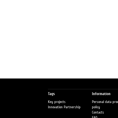
Tags
Information
Key projects
Personal data pro
Innovation Partnership
policy
Contacts
FAQ