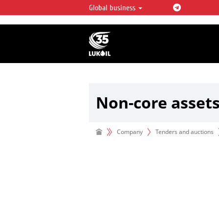
Global business
LUKOIL OVERVIEW
LUKOIL is one of the largest oil & ga
integrated companies in the world 
over 2% of crude production and c
hydrocarbon reserves globally.
Non-core asset
Company
Tenders and auctions