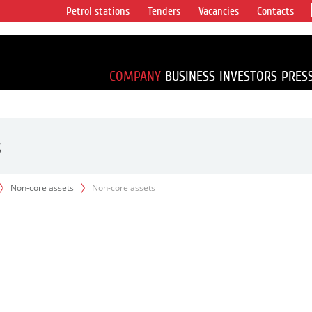
Petrol stations
Tenders
Vacancies
Contacts
s vertical
accounting for
irca 1% of proved
COMPANY
BUSINESS
INVESTORS
PRES
s
Non-core assets
Non-core assets