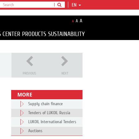
EN
A
A
A
S CENTER
PRODUCTS
SUSTAINABILITY
PREVIOUS
NEXT
MORE
Supply chain finance
Tenders of LUKOIL Russia
LUKOIL International Tenders
Auctions