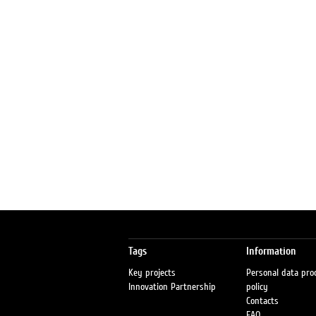
Tags
Information
Key projects
Personal data pro
Innovation Partnership
policy
Contacts
FAQ