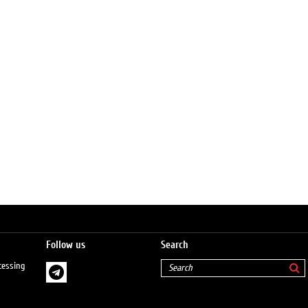
Follow us
Search
cessing