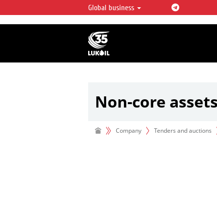
Global business
LUKOIL OVERVIEW
LUKOIL is one of the largest oil & ga
integrated companies in the world 
over 2% of crude production and c
hydrocarbon reserves globally.
Non-core asset
Company
Tenders and auctions