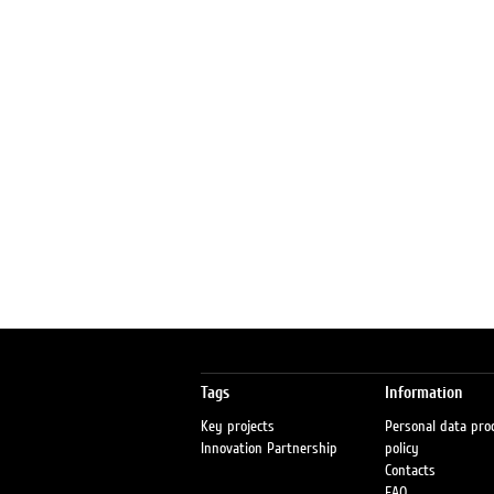
Tags
Information
Key projects
Personal data pro
Innovation Partnership
policy
Contacts
FAQ