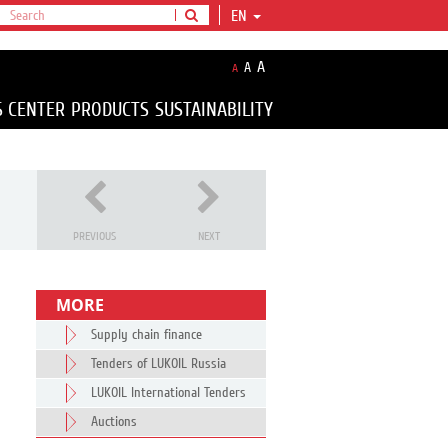
EN
A
A
A
S CENTER
PRODUCTS
SUSTAINABILITY
PREVIOUS
NEXT
MORE
Supply chain finance
Tenders of LUKOIL Russia
LUKOIL International Tenders
Auctions