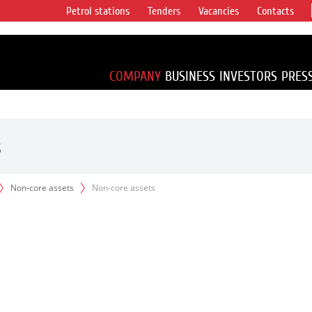
Petrol stations
Tenders
Vacancies
Contacts
s vertical
accounting for
irca 1% of proved
COMPANY
BUSINESS
INVESTORS
PRES
s
Non-core assets
Non-core assets