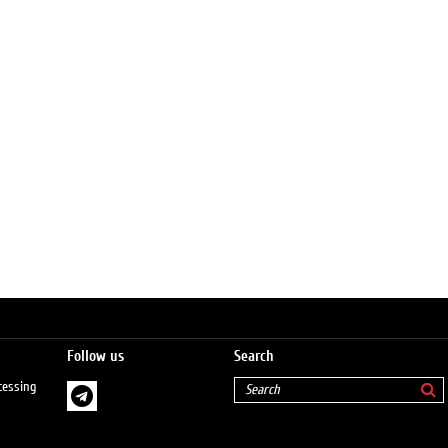
Follow us
Search
cessing