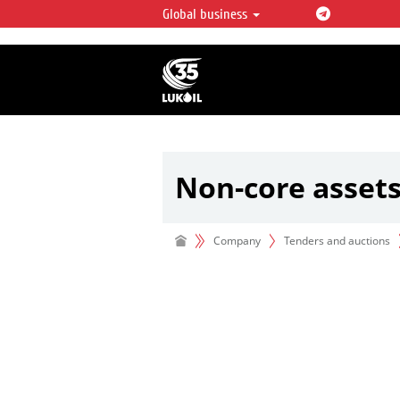
Global business
LUKOIL OVERVIEW
LUKOIL is one of the largest oil & ga
integrated companies in the world 
over 2% of crude production and c
hydrocarbon reserves globally.
Non-core asset
Company
Tenders and auctions