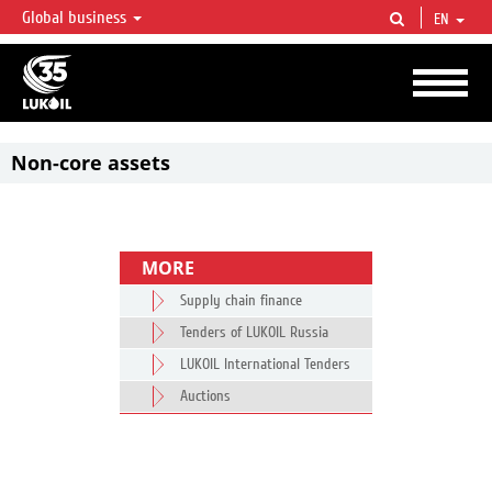
Global business
EN
LUKOIL OVERVIEW
LUKOIL is one of the largest oil & gas vertical integrated companies in the world
accounting for over 2% of crude production and circa 1% of proved hydrocarbon
reserves globally.
Non-core assets
MORE
Supply chain finance
Tenders of LUKOIL Russia
LUKOIL International Tenders
Auctions