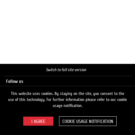
Switch to full site version
Follow us
This website uses cookies. By staying on the site, you consent to the
use of this technology. For further information please refer to our cookie
Search
usage notification.
COOKIE USAGE NOTIFICATION
© 2026 LUKOIL