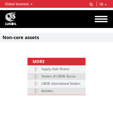
Global business
EN
LUKOIL OVERVIEW
LUKOIL is one of the largest oil & gas vertical integrated companies in the world
accounting for over 2% of crude production and circa 1% of proved hydrocarbon
reserves globally.
Non-core assets
MORE
Supply chain finance
Tenders of LUKOIL Russia
LUKOIL International Tenders
Auctions