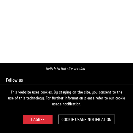
Switch to full site version
Follow us
This website uses cookies. By staying on the site, you consent to the
use of this technology. For further information please refer to our cookie
Search
usage notification.
COOKIE USAGE NOTIFICATION
© 2026 LUKOIL