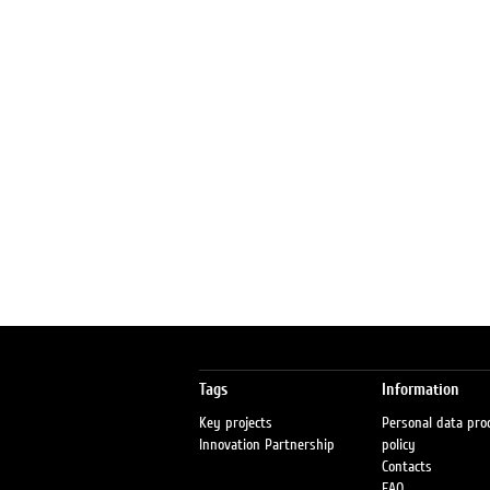
Tags
Information
Key projects
Personal data pro
Innovation Partnership
policy
Contacts
FAQ