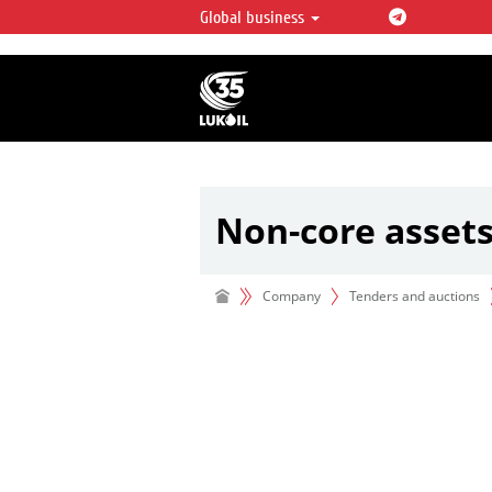
Global business
LUKOIL OVERVIEW
LUKOIL is one of the largest oil & ga
integrated companies in the world 
over 2% of crude production and c
hydrocarbon reserves globally.
Non-core asset
Company
Tenders and auctions