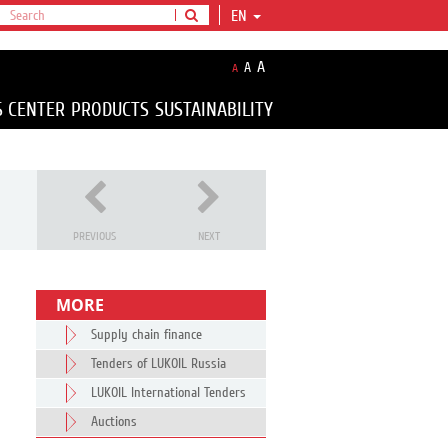
EN
A
A
A
S CENTER
PRODUCTS
SUSTAINABILITY
PREVIOUS
NEXT
MORE
Supply chain finance
Tenders of LUKOIL Russia
LUKOIL International Tenders
Auctions