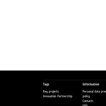
Tags
Information
Key projects
Personal data pro
Innovation Partnership
policy
Contacts
FAQ