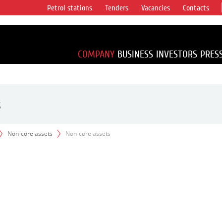
Petrol stations
Tenders
Vacancies
Contacts
s vertical
accounting for
irca 1% of proved
COMPANY
BUSINESS
INVESTORS
PRES
s
Non-core assets
Non-core assets