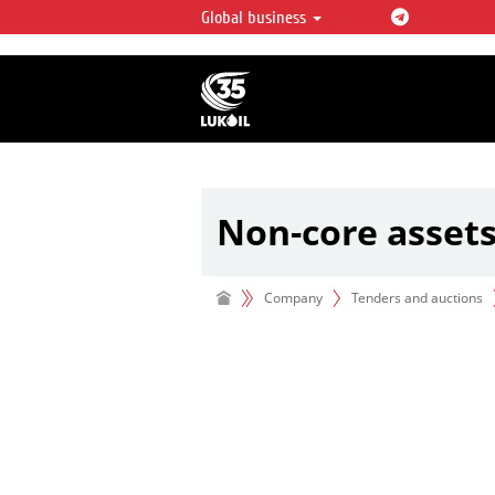
Global business
LUKOIL OVERVIEW
LUKOIL is one of the largest oil & ga
integrated companies in the world 
over 2% of crude production and c
hydrocarbon reserves globally.
Non-core asset
Company
Tenders and auctions