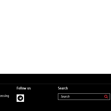
Follow us
Search
cessing