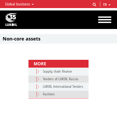
Global business
EN
LUKOIL OVERVIEW
LUKOIL is one of the largest oil & gas vertical integrated companies in the world
accounting for over 2% of crude production and circa 1% of proved hydrocarbon
reserves globally.
Non-core assets
MORE
Supply chain finance
Tenders of LUKOIL Russia
LUKOIL International Tenders
Auctions