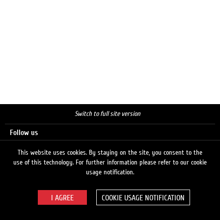
Switch to full site version
Follow us
This website uses cookies. By staying on the site, you consent to the
use of this technology. For further information please refer to our cookie
Search
usage notification.
COOKIE USAGE NOTIFICATION
© 2026 LUKOIL