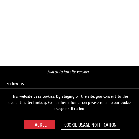
Switch to full site version
Follow us
This website uses cookies. By staying on the site, you consent to the
use of this technology. For further information please refer to our cookie
Search
usage notification.
COOKIE USAGE NOTIFICATION
© 2026 LUKOIL