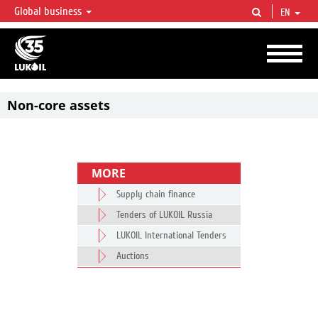
Global business
EN
LUKOIL OVERVIEW
LUKOIL is one of the largest oil & gas vertical integrated companies in the world
accounting for over 2% of crude production and circa 1% of proved hydrocarbon
reserves globally.
Non-core assets
MORE
Supply chain finance
Tenders of LUKOIL Russia
LUKOIL International Tenders
Auctions