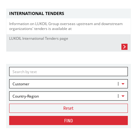
INTERNATIONAL TENDERS
Information on LUKOIL Group overseas upstream and downstream
organizations' tenders is available at
LUKOIL International Tenders page
Customer
Country-Region
Reset
FIND