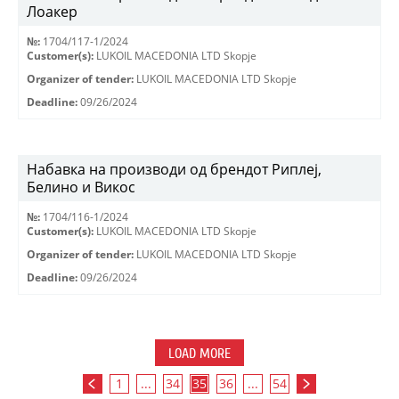
Лоакер
№:
1704/117-1/2024
Customer(s):
LUKOIL MACEDONIA LTD Skopje
Organizer of tender:
LUKOIL MACEDONIA LTD Skopje
Deadline:
09/26/2024
Набавка на производи од брендот Риплеј,
Белино и Викос
№:
1704/116-1/2024
Customer(s):
LUKOIL MACEDONIA LTD Skopje
Organizer of tender:
LUKOIL MACEDONIA LTD Skopje
Deadline:
09/26/2024
LOAD MORE
1
...
34
35
36
...
54