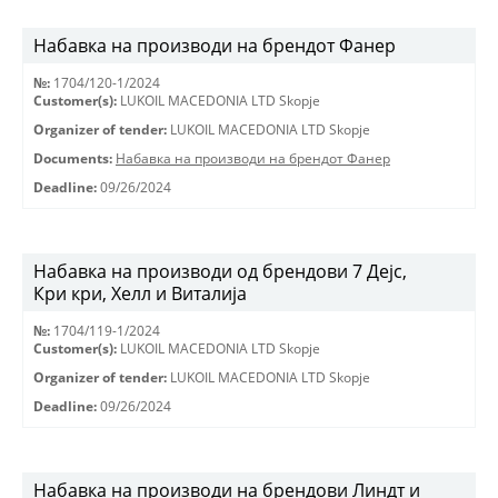
Набавка на производи на брендот Фанер
№:
1704/120-1/2024
Customer(s):
LUKOIL MACEDONIA LTD Skopje
Organizer of tender:
LUKOIL MACEDONIA LTD Skopje
Documents:
Набавка на производи на брендот Фанер
Deadline:
09/26/2024
Набавка на производи од брендови 7 Дејс,
Кри кри, Хелл и Виталија
№:
1704/119-1/2024
Customer(s):
LUKOIL MACEDONIA LTD Skopje
Organizer of tender:
LUKOIL MACEDONIA LTD Skopje
Deadline:
09/26/2024
Набавка на производи на брендови Линдт и