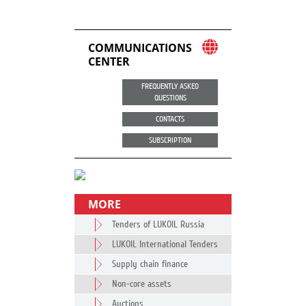
COMMUNICATIONS
CENTER
FREQUENTLY ASKED
QUESTIONS
CONTACTS
SUBSCRIPTION
MORE
Tenders of LUKOIL Russia
LUKOIL International Tenders
Supply chain finance
Non-core assets
Auctions