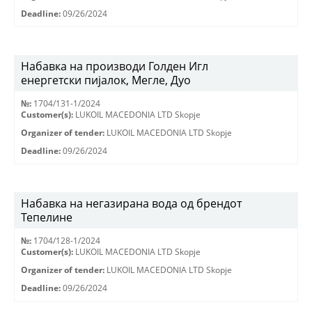
Deadline:
09/26/2024
Набавка на производи Голден Игл
енергетски пијалок, Мегле, Дуо
№:
1704/131-1/2024
Customer(s):
LUKOIL MACEDONIA LTD Skopje
Organizer of tender:
LUKOIL MACEDONIA LTD Skopje
Deadline:
09/26/2024
Набавка на негазирана вода од брендот
Тепелине
№:
1704/128-1/2024
Customer(s):
LUKOIL MACEDONIA LTD Skopje
Organizer of tender:
LUKOIL MACEDONIA LTD Skopje
Deadline:
09/26/2024