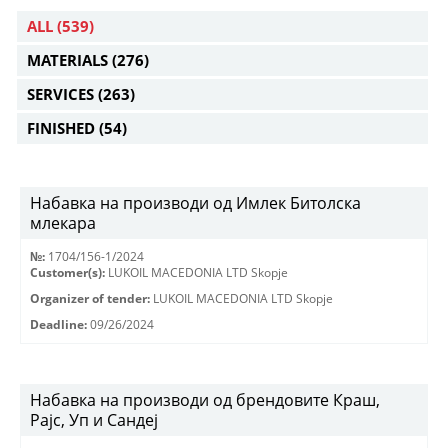
ALL
(539)
MATERIALS
(276)
SERVICES
(263)
FINISHED
(54)
Набавка на производи од Имлек Битолска
млекара
№:
1704/156-1/2024
Customer(s):
LUKOIL MACEDONIA LTD Skopje
Organizer of tender:
LUKOIL MACEDONIA LTD Skopje
Deadline:
09/26/2024
Набавка на производи од брендовите Краш,
Рајс, Уп и Сандеј