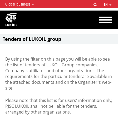
Global business
EN
LUKOIL OVERVIEW
LUKOIL is one of the largest oil & gas vertical integrated companies in the world
accounting for over 2% of crude production and circa 1% of proved hydrocarbon
reserves globally.
Tenders of LUKOIL group
By using the filter on this page you will be able to see
the list of tenders of LUKOIL Group companies,
Company's affiliates and other organizations. The
requirements for the particular tenderare available in
the attached documents and on the Organizer's web-
site.
Please note that this list is for users' information only,
PJSC LUKOIL shall not be liable for the tenders,
arranged by other organizations.