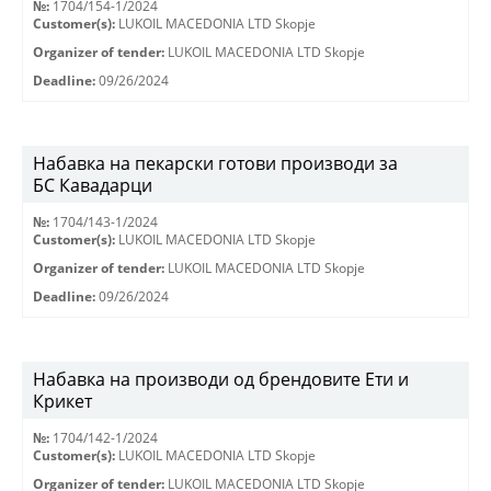
№:
1704/154-1/2024
Customer(s):
LUKOIL MACEDONIA LTD Skopje
Organizer of tender:
LUKOIL MACEDONIA LTD Skopje
Deadline:
09/26/2024
Набавка на пекарски готови производи за
БС Кавадарци
№:
1704/143-1/2024
Customer(s):
LUKOIL MACEDONIA LTD Skopje
Organizer of tender:
LUKOIL MACEDONIA LTD Skopje
Deadline:
09/26/2024
Набавка на производи од брендовите Ети и
Крикет
№:
1704/142-1/2024
Customer(s):
LUKOIL MACEDONIA LTD Skopje
Organizer of tender:
LUKOIL MACEDONIA LTD Skopje