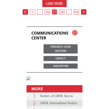
LOAD MORE
1
...
26
27
28
...
54
COMMUNICATIONS
CENTER
FREQUENTLY ASKED
QUESTIONS
CONTACTS
SUBSCRIPTION
MORE
Tenders of LUKOIL Russia
LUKOIL International Tenders