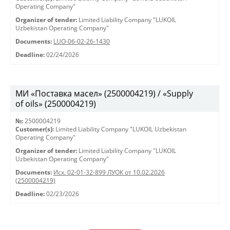
Operating Company"
Organizer of tender:
Limited Liability Company "LUKOIL
Uzbekistan Operating Company"
Documents:
LUO-06-02-26-1430
Deadline:
02/24/2026
МИ «Поставка масел» (2500004219) / «Supply
of oils» (2500004219)
№:
2500004219
Customer(s):
Limited Liability Company "LUKOIL Uzbekistan
Operating Company"
Organizer of tender:
Limited Liability Company "LUKOIL
Uzbekistan Operating Company"
Documents:
Исх. 02-01-32-899 ЛУОК от 10.02.2026
(2500004219)
Deadline:
02/23/2026