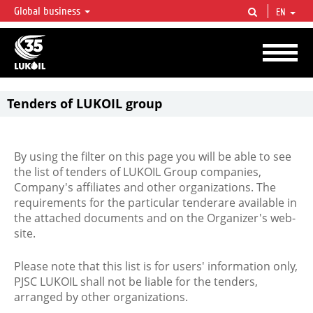
Global business
EN
LUKOIL OVERVIEW
LUKOIL is one of the largest oil & gas vertical integrated companies in the world
accounting for over 2% of crude production and circa 1% of proved hydrocarbon
reserves globally.
Tenders of LUKOIL group
By using the filter on this page you will be able to see
the list of tenders of LUKOIL Group companies,
Company's affiliates and other organizations. The
requirements for the particular tenderare available in
the attached documents and on the Organizer's web-
site.
Please note that this list is for users' information only,
PJSC LUKOIL shall not be liable for the tenders,
arranged by other organizations.