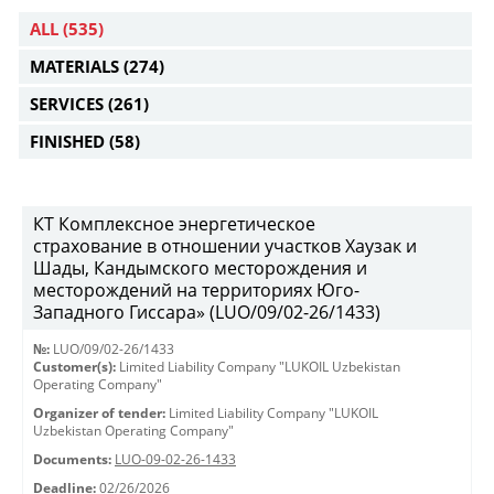
ALL
(535)
MATERIALS
(274)
SERVICES
(261)
FINISHED
(58)
КТ Комплексное энергетическое
страхование в отношении участков Хаузак и
Шады, Кандымского месторождения и
месторождений на территориях Юго-
Западного Гиссара» (LUO/09/02-26/1433)
№:
LUO/09/02-26/1433
Customer(s):
Limited Liability Company "LUKOIL Uzbekistan
Operating Company"
Organizer of tender:
Limited Liability Company "LUKOIL
Uzbekistan Operating Company"
Documents:
LUO-09-02-26-1433
Deadline:
02/26/2026