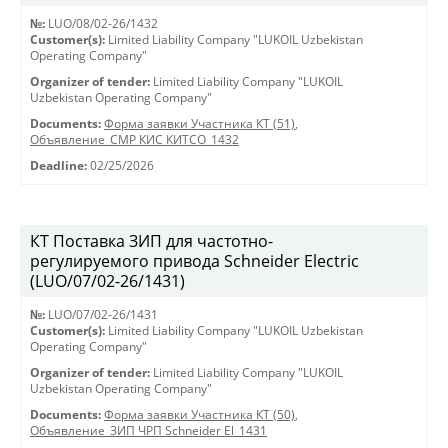
№:
LUO/08/02-26/1432
Customer(s):
Limited Liability Company "LUKOIL Uzbekistan
Operating Company"
Organizer of tender:
Limited Liability Company "LUKOIL
Uzbekistan Operating Company"
Documents:
Форма заявки Участника КТ (51)
,
Объявление_СМР КИС КИТСО_1432
Deadline:
02/25/2026
КТ Поставка ЗИП для частотно-
регулируемого привода Schneider Electric
(LUO/07/02-26/1431)
№:
LUO/07/02-26/1431
Customer(s):
Limited Liability Company "LUKOIL Uzbekistan
Operating Company"
Organizer of tender:
Limited Liability Company "LUKOIL
Uzbekistan Operating Company"
Documents:
Форма заявки Участника КТ (50)
,
Объявление_ЗИП ЧРП Schneider El_1431