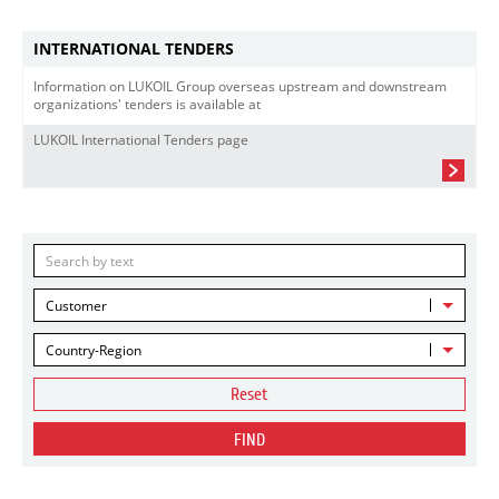
INTERNATIONAL TENDERS
Information on LUKOIL Group overseas upstream and downstream
organizations' tenders is available at
LUKOIL International Tenders page
Customer
Country-Region
Reset
FIND