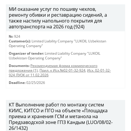
МИ оказание услуг по пошиву чехлов,
ремонту обивки и реставрацию сидений, а
также настилу напольного покрытия для
автотранспорта на 2026 год (924)
№:
924
Customer(s):
Limited Liability Company "LUKOIL Uzbekistan
Operating Company"
Organizer of tender:
Limited Liability Company "LUKOIL
Uzbekistan Operating Company"
Documents:
Рекомендуемая форма коммерческого
предложения (1)
,
Прил. к Исх.№02-01-32-924
,
Исх. 02-01-32-
924 ЛУОК от 11.02.2026
Deadline:
02/25/2026
КТ Выполнение работ по монтажу систем
КИИС, КИТСО и ПГО на объекте «Площадка
приема и хранения ГСМ и метанола на
Предзаводской зоне ГПЗ Кандым (LUO/08/02-
26/1432)