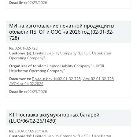
Deadline:
02/25/2026
МИ на изготовление печатной продукции в
области ПБ, ОТ и ООС на 2026 год (02-01-32-
728)
№:
02-01-32-728
Customer(s):
Limited Liability Company "LUKOIL Uzbekistan
Operating Company"
Organizer of tender:
Limited Liability Company "LUKOIL
Uzbekistan Operating Company"
Documents:
Прил. к Исх. №02-01-32-728
,
Исх. 02-01-32-728
ЛУОК от 04.02.2026
Deadline:
02/25/2026
КТ Поставка аккумуляторных батарей
(LUO/06/02-26/1430)
№:
LUO/06/02-26/1430
Customer(s):
Limited Liability Company "LUKOIL Uzbekistan