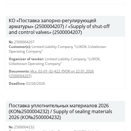
КО «Поставка запорно-регулирующей
арматуры» (2500004207) / «Supply of shut-off
and control valves» (2500004207)
№:
2500004207
Customer(s):
Limited Liability Company "LUKOIL Uzbekistan
Operating Company"
Organizer of tender:
Limited Liability Company "LUKOIL
Uzbekistan Operating Company"
Documents:
Исх. 02-01-32-422 ЛУОК от 22.01.2026
(2500004207)
Deadline:
02/26/2026
Поставка уплотнительных материалов 2026
(КО№2500004232) / Supply of sealing materials
2026 (КО№2500004232)
№:
2500004232