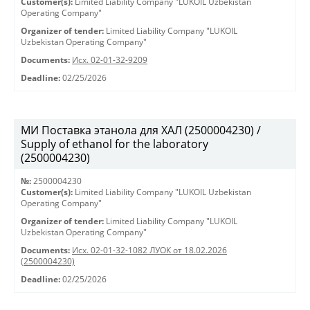
Customer(s):
Limited Liability Company "LUKOIL Uzbekistan
Operating Company"
Organizer of tender:
Limited Liability Company "LUKOIL
Uzbekistan Operating Company"
Documents:
Исх. 02-01-32-9209
Deadline:
02/25/2026
МИ Поставка этанола для ХАЛ (2500004230) /
Supply of ethanol for the laboratory
(2500004230)
№:
2500004230
Customer(s):
Limited Liability Company "LUKOIL Uzbekistan
Operating Company"
Organizer of tender:
Limited Liability Company "LUKOIL
Uzbekistan Operating Company"
Documents:
Исх. 02-01-32-1082 ЛУОК от 18.02.2026
(2500004230)
Deadline:
02/25/2026