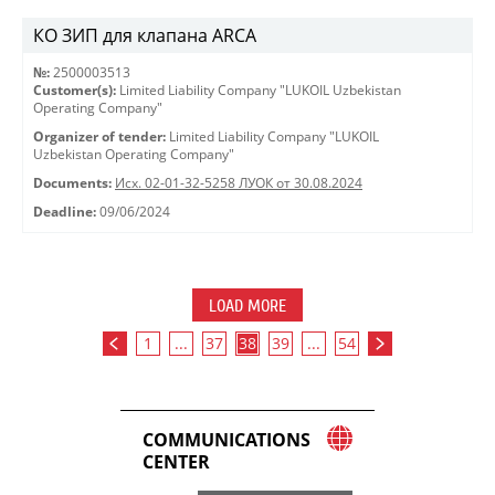
КО ЗИП для клапана ARCA
№:
2500003513
Customer(s):
Limited Liability Company "LUKOIL Uzbekistan
Operating Company"
Organizer of tender:
Limited Liability Company "LUKOIL
Uzbekistan Operating Company"
Documents:
Исх. 02-01-32-5258 ЛУОК от 30.08.2024
Deadline:
09/06/2024
LOAD MORE
1
...
37
38
39
...
54
COMMUNICATIONS
CENTER