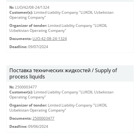
№:
LUO/42/08-24/1324
Customer(s):
Limited Liability Company "LUKOIL Uzbekistan
Operating Company"
Organizer of tender:
Limited Liability Company "LUKOIL
Uzbekistan Operating Company"
Documents:
LUO-42-08-24-1324
Deadline:
09/07/2024
Поставка технических жидкостей / Supply of
process liquids
№:
2500003477
Customer(s):
Limited Liability Company "LUKOIL Uzbekistan
Operating Company"
Organizer of tender:
Limited Liability Company "LUKOIL
Uzbekistan Operating Company"
Documents:
2500003477
Deadline:
09/06/2024