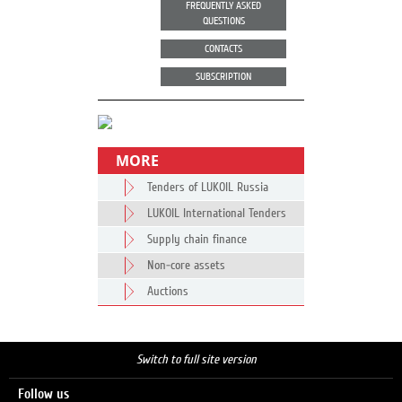
FREQUENTLY ASKED
QUESTIONS
CONTACTS
SUBSCRIPTION
MORE
Tenders of LUKOIL Russia
LUKOIL International Tenders
Supply chain finance
Non-core assets
Auctions
Switch to full site version
Follow us