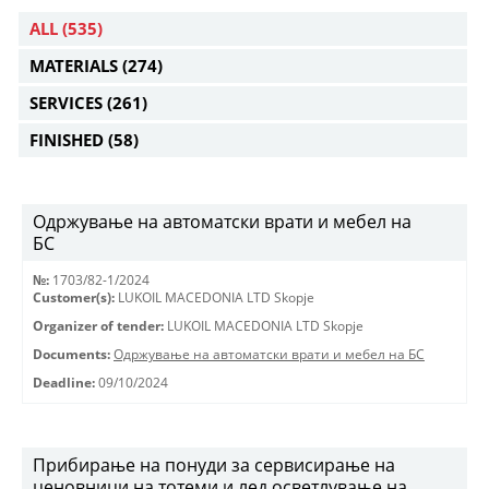
ALL
(535)
MATERIALS
(274)
SERVICES
(261)
FINISHED
(58)
Одржување на автоматски врати и мебел на
БС
№:
1703/82-1/2024
Customer(s):
LUKOIL MACEDONIA LTD Skopje
Organizer of tender:
LUKOIL MACEDONIA LTD Skopje
Documents:
Одржување на автоматски врати и мебел на БС
Deadline:
09/10/2024
Прибирање на понуди за сервисирање на
ценовници на тотеми и лед осветлување на