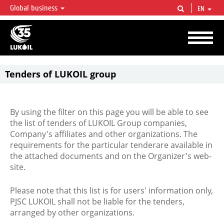
Global business
EN
LUKOIL OVERVIEW
LUKOIL is one of the largest oil & gas vertical integrated companies in the world
accounting for over 2% of crude production and circa 1% of proved hydrocarbon
reserves globally.
Tenders of LUKOIL group
By using the filter on this page you will be able to see
the list of tenders of LUKOIL Group companies,
Company's affiliates and other organizations. The
requirements for the particular tenderare available in
the attached documents and on the Organizer's web-
site.
Please note that this list is for users' information only,
PJSC LUKOIL shall not be liable for the tenders,
arranged by other organizations.