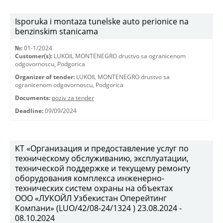
Isporuka i montaza tunelske auto perionice na
benzinskim stanicama
№:
01-1/2024
Customer(s):
LUKOIL MONTENEGRO drustvo sa ogranicenom
odgovornoscu, Podgorica
Organizer of tender:
LUKOIL MONTENEGRO drustvo sa
ogranicenom odgovornoscu, Podgorica
Documents:
poziv za tender
Deadline:
09/09/2024
КТ «Организация и предоставление услуг по
техническому обслуживанию, эксплуатации,
технической поддержке и текущему ремонту
оборудования комплекса инженерно-
технических систем охраны на объектах
ООО «ЛУКОЙЛ Узбекистан Оперейтинг
Компани» (LUO/42/08-24/1324 ) 23.08.2024 -
08.10.2024