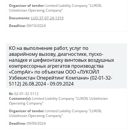
Organizer of tender:
Limited Liability Company "LUKOIL
Uzbekistan Operating Company"
Documents:
LUO-37-07-24-1319
Deadline:
09/10/2024
КО на выполнение работ, услуг по
аварийному вызову, диагностике, пуско-
наладке и шефмонтажу винтовых воздушных
компрессорных агрегатов производства
«CompAir» по объектам ООО «ЛУКОЙЛ
Узбекистан Оперейтинг Компани» (02-01-32-
5112) 26.08.2024 - 09.09.2024
№:
02-01-32-5112
Customer(s):
Limited Liability Company "LUKOIL Uzbekistan
Operating Company"
Organizer of tender:
Limited Liability Company "LUKOIL
Uzbekistan Operating Company"
Deadline:
09/09/2024