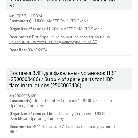
БС
№:
1703/81-1/2024
Customer(s):
LUKOIL MACEDONIA LTD Skopje
Organizer of tender:
LUKOIL MACEDONIA LTD Skopje
Documents:
Прибирање на понуди за сервисирање на
ценовници на тотеми и лед осветлување на БС
Deadline:
09/10/2024
Поставка ЗИП для факельных установок HBP
(2500003486) / Supply of spare parts for HBP
flare installations (2500003486)
№:
2500003486
Customer(s):
Limited Liability Company "LUKOIL Uzbekistan
Operating Company"
Organizer of tender:
Limited Liability Company "LUKOIL
Uzbekistan Operating Company"
Documents:
7844 Поставка ЗИП для факельных установок
HBP