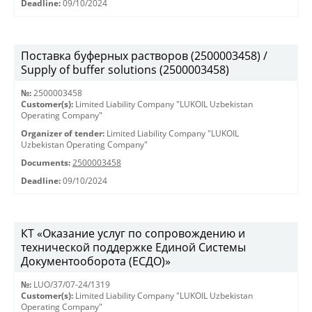
Deadline:
09/10/2024
Поставка буферных растворов (2500003458) /
Supply of buffer solutions (2500003458)
№:
2500003458
Customer(s):
Limited Liability Company "LUKOIL Uzbekistan
Operating Company"
Organizer of tender:
Limited Liability Company "LUKOIL
Uzbekistan Operating Company"
Documents:
2500003458
Deadline:
09/10/2024
КТ «Оказание услуг по сопровождению и
технической поддержке Единой Системы
Документооборота (ЕСДО)»
№:
LUO/37/07-24/1319
Customer(s):
Limited Liability Company "LUKOIL Uzbekistan
Operating Company"