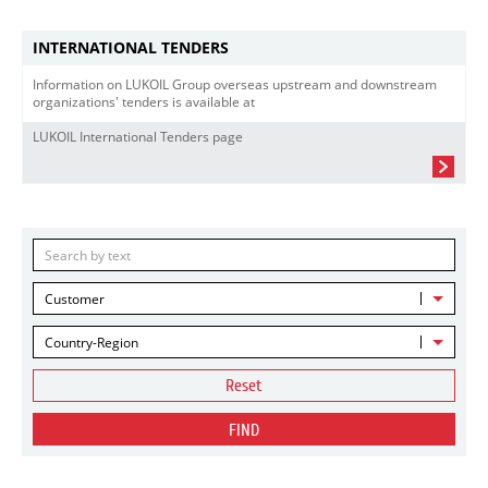
INTERNATIONAL TENDERS
Information on LUKOIL Group overseas upstream and downstream
organizations' tenders is available at
LUKOIL International Tenders page
Customer
Country-Region
Reset
FIND