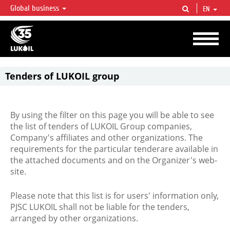
Global business
EN
LUKOIL OVERVIEW
LUKOIL is one of the largest oil & gas vertical integrated companies in the world
accounting for over 2% of crude production and circa 1% of proved hydrocarbon
reserves globally.
Tenders of LUKOIL group
By using the filter on this page you will be able to see
the list of tenders of LUKOIL Group companies,
Company's affiliates and other organizations. The
requirements for the particular tenderare available in
the attached documents and on the Organizer's web-
site.
Please note that this list is for users' information only,
PJSC LUKOIL shall not be liable for the tenders,
arranged by other organizations.