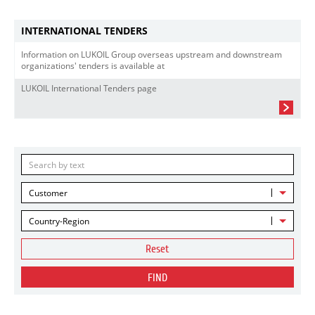
INTERNATIONAL TENDERS
Information on LUKOIL Group overseas upstream and downstream
organizations' tenders is available at
LUKOIL International Tenders page
Customer
Country-Region
Reset
FIND