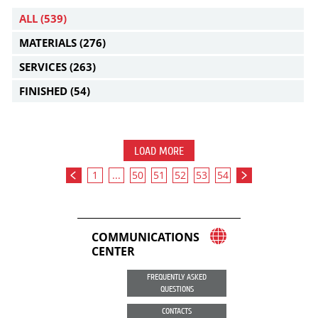
ALL
(539)
MATERIALS
(276)
SERVICES
(263)
FINISHED
(54)
LOAD MORE
1
...
50
51
52
53
54
COMMUNICATIONS
CENTER
FREQUENTLY ASKED
QUESTIONS
CONTACTS