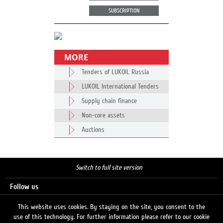
SUBSCRIPTION
MORE
Tenders of LUKOIL Russia
LUKOIL International Tenders
Supply chain finance
Non-core assets
Auctions
Switch to full site version
Follow us
This website uses cookies. By staying on the site, you consent to the
use of this technology. For further information please refer to our cookie
Search