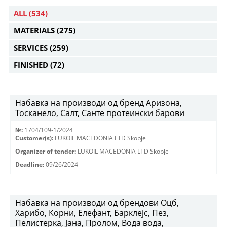
ALL
(534)
MATERIALS
(275)
SERVICES
(259)
FINISHED
(72)
Набавка на производи од бренд Аризона,
Тосканело, Салт, Санте протеински барови
№:
1704/109-1/2024
Customer(s):
LUKOIL MACEDONIA LTD Skopje
Organizer of tender:
LUKOIL MACEDONIA LTD Skopje
Deadline:
09/26/2024
Набавка на производи од брендови Оцб,
Харибо, Корни, Елефант, Барклејс, Пез,
Пелистерка, Јана, Пролом, Вода вода,