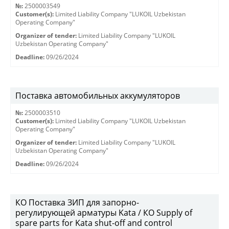
№:
2500003549
Customer(s):
Limited Liability Company "LUKOIL Uzbekistan
Operating Company"
Organizer of tender:
Limited Liability Company "LUKOIL
Uzbekistan Operating Company"
Deadline:
09/26/2024
Поставка автомобильных аккумуляторов
№:
2500003510
Customer(s):
Limited Liability Company "LUKOIL Uzbekistan
Operating Company"
Organizer of tender:
Limited Liability Company "LUKOIL
Uzbekistan Operating Company"
Deadline:
09/26/2024
КО Поставка ЗИП для запорно-
регулирующей арматуры Kata / КО Supply of
spare parts for Kata shut-off and control