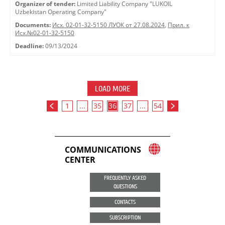
Organizer of tender:
Limited Liability Company "LUKOIL
Uzbekistan Operating Company"
Documents:
Исх. 02-01-32-5150 ЛУОК от 27.08.2024
,
Прил. к
Исх.№02-01-32-5150
Deadline:
09/13/2024
LOAD MORE
1
...
35
36
37
...
54
COMMUNICATIONS
CENTER
FREQUENTLY ASKED
QUESTIONS
CONTACTS
SUBSCRIPTION