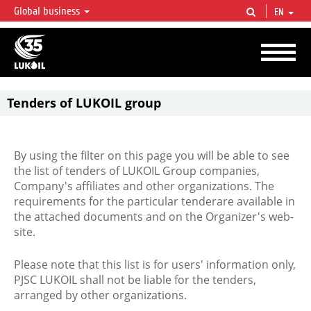
Global business
EN
LUKOIL OVERVIEW
LUKOIL is one of the largest oil & gas vertical integrated companies in the world
accounting for over 2% of crude production and circa 1% of proved hydrocarbon
reserves globally.
Tenders of LUKOIL group
By using the filter on this page you will be able to see
the list of tenders of LUKOIL Group companies,
Company's affiliates and other organizations. The
requirements for the particular tenderare available in
the attached documents and on the Organizer's web-
site.
Please note that this list is for users' information only,
PJSC LUKOIL shall not be liable for the tenders,
arranged by other organizations.