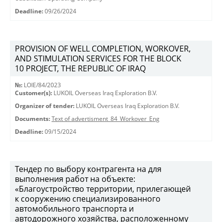
Deadline:
09/26/2024
PROVISION OF WELL COMPLETION, WORKOVER,
AND STIMULATION SERVICES FOR THE BLOCK
10 PROJECT, THE REPUBLIC OF IRAQ
№:
LOIE/84/2023
Customer(s):
LUKOIL Overseas Iraq Exploration B.V.
Organizer of tender:
LUKOIL Overseas Iraq Exploration B.V.
Documents:
Text of advertisment_84_Workover_Eng
Deadline:
09/15/2024
Тендер по выбору контрагента на для
выполнения работ на объекте:
«Благоустройство территории, прилегающей
к сооружению специализированного
автомобильного транспорта и
автодорожного хозяйства, расположенному