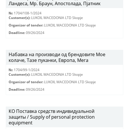
Ландеса, Мр. Браун, Апостолада, Пјатник
№:
1704/108-1/2024
Customer(s):
LUKOIL MACEDONIA LTD Skopje
Organizer of tender:
LUKOIL MACEDONIA LTD Skopje
Deadline:
09/26/2024
Набавка на производи од брендовите Мое
колаче, Тазе пуканки, Европа, Мега
№:
1704/99-1/2024
Customer(s):
LUKOIL MACEDONIA LTD Skopje
Organizer of tender:
LUKOIL MACEDONIA LTD Skopje
Deadline:
09/26/2024
КО Поставка средств индивидуальной
защиты / Supply of personal protection
equipment