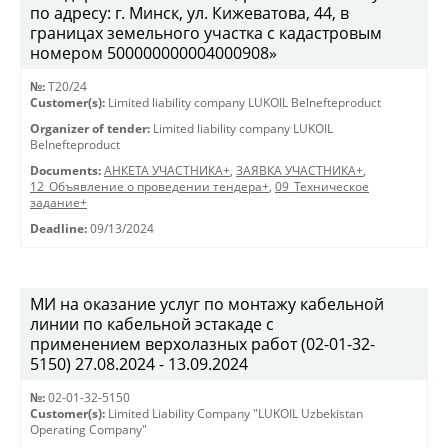
по адресу: г. Минск, ул. Кижеватова, 44, в
границах земельного участка с кадастровым
номером 500000000004000908»
№:
T20/24
Customer(s):
Limited liability company LUKOIL Belnefteproduct
Organizer of tender:
Limited liability company LUKOIL
Belnefteproduct
Documents:
АНКЕТА УЧАСТНИКА+
,
ЗАЯВКА УЧАСТНИКА+
,
12_Объявление о проведении тендера+
,
09_Техническое
задание+
Deadline:
09/13/2024
МИ на оказание услуг по монтажу кабельной
линии по кабельной эстакаде с
применением верхолазных работ (02-01-32-
5150) 27.08.2024 - 13.09.2024
№:
02-01-32-5150
Customer(s):
Limited Liability Company "LUKOIL Uzbekistan
Operating Company"