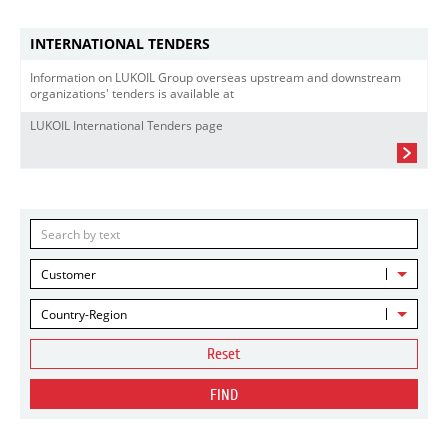
INTERNATIONAL TENDERS
Information on LUKOIL Group overseas upstream and downstream
organizations' tenders is available at
LUKOIL International Tenders page
Customer
Country-Region
Reset
FIND