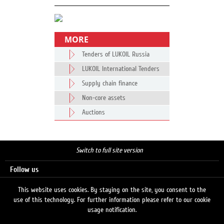
MORE
Tenders of LUKOIL Russia
LUKOIL International Tenders
Supply chain finance
Non-core assets
Auctions
Switch to full site version
Follow us
This website uses cookies. By staying on the site, you consent to the
use of this technology. For further information please refer to our cookie
Search
usage notification.