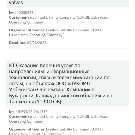
valves
№:
2500003439
Customer(s):
Limited Liability Company "LUKOIL Uzbekistan
Operating Company"
Organizer of tender:
Limited Liability Company "LUKOIL
Uzbekistan Operating Company"
Deadline:
09/26/2024
КТ Оказание перечня услуг по
направлениям: информационные
технологии, связь и телекоммуникации по
лотам, на объектах ООО «ЛУКОЙЛ
Узбекистан Оперейтинг Компани» в
Бухарской, Кашкадарьинской областях и в г.
Ташкенте» (11 ЛОТОВ)
№:
LUO/33/06-24/1315
Customer(s):
Limited Liability Company "LUKOIL Uzbekistan
Operating Company"
Organizer of tender:
Limited Liability Company "LUKOIL
Uzbekistan Operating Company"